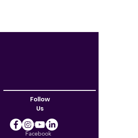
Follow
Us
Like us on
Facebook