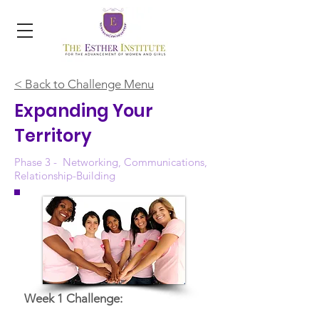
< Back to Challenge Menu
Expanding Your
Territory
Phase 3 - Networking, Communications,
Relationship-Building
Week 1 Challenge: