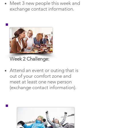
Meet 3 new people this week and
exchange contact information.
Week 2 Challenge:
Attend an event or outing that is
out of your comfort zone and
meet at least one new person
(exchange contact information).