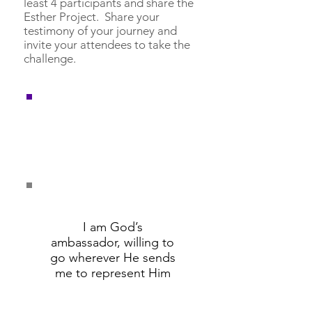
least 4 participants and share the
Esther Project. Share your
testimony of your journey and
invite your attendees to take the
challenge.
Remember these
affirmations and say
them daily.
I am God’s
ambassador, willing to
go wherever He sends
me to represent Him