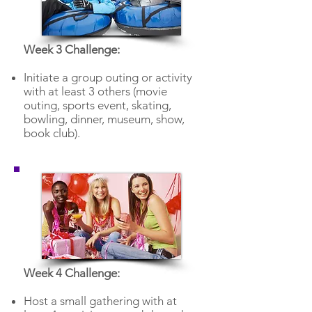
Week 3 Challenge:
Initiate a group outing or activity
with at least 3 others (movie
outing, sports event, skating,
bowling, dinner, museum, show,
book club).
Week 4 Challenge:
Host a small gathering with at