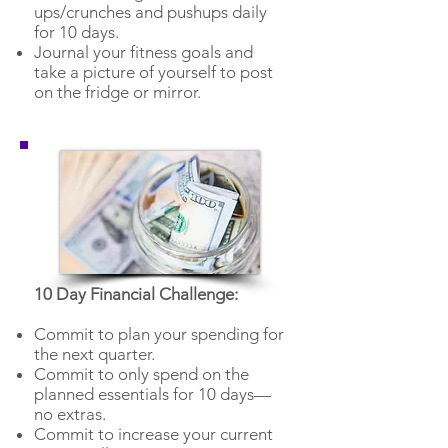
ups/crunches and pushups daily
for 10 days.
Journal your fitness goals and
take a picture of yourself to post
on the fridge or mirror.
10 Day Financial Challenge:
Commit to plan your spending for
the next quarter.
Commit to only spend on the
planned essentials for 10 days—
no extras.
Commit to increase your current