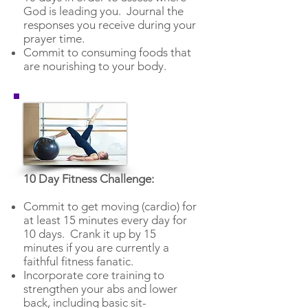
God is leading you. Journal the
responses you receive during your
prayer time.
Commit to consuming foods that
are nourishing to your body.
10 Day Fitness Challenge:
Commit to get moving (cardio) for
at least 15 minutes every day for
10 days. Crank it up by 15
minutes if you are currently a
faithful fitness fanatic.
Incorporate core training to
strengthen your abs and lower
back, including basic sit-