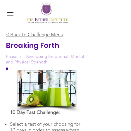
< Back to Challenge Menu
Breaking Forth
Phase 5 - Developing Emotional, Mental
and Physical Strength
10 Day Fast Challenge:
Select a fast of your choosing for
10 days in order to assess where