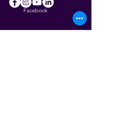
Like us on
Facebook
Follow us on
Instagram
Find us on
YouTube
Follow us on
LinkedIn
About Us
The Esther Project aims to empower