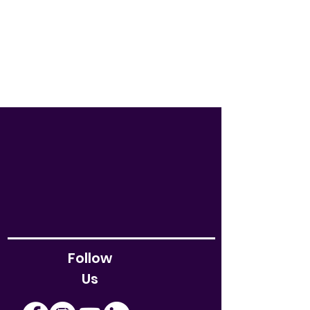
Follow
Us