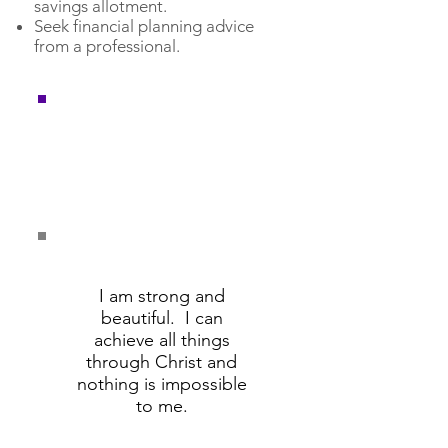
savings allotment.
Seek financial planning advice
from a professional.
Remember these
affirmations and say
them daily.
I am strong and
beautiful. I can
achieve all things
through Christ and
nothing is impossible
to me.