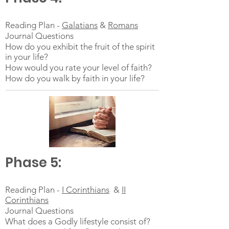
Reading Plan -
Galatians
&
Romans
Journal Questions
How do you exhibit the fruit of the spirit
in your life?
How would you rate your level of faith?
How do you walk by faith in your life?
Phase 5:
Reading Plan -
I Corinthians
&
II
Corinthians
Journal Questions
What does a Godly lifestyle consist of?