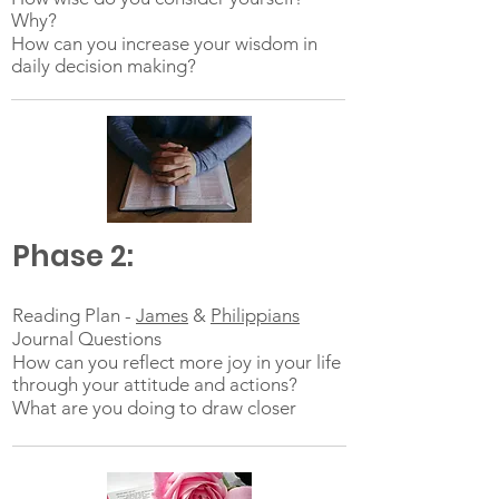
Why?
How can you increase your wisdom in
daily decision making?
Phase 2:
Reading Plan -
James
&
Philippians
Journal Questions
How can you reflect more joy in your life
through your attitude and actions?
What are you doing to draw closer