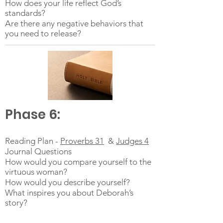
How does your life reflect God’s
standards?
Are there any negative behaviors that
you need to release?
Phase 6:
Reading Plan -
Proverbs 31
&
Judges 4
Journal Questions
How would you compare yourself to the
virtuous woman?
How would you describe yourself?
What inspires you about Deborah’s
story?