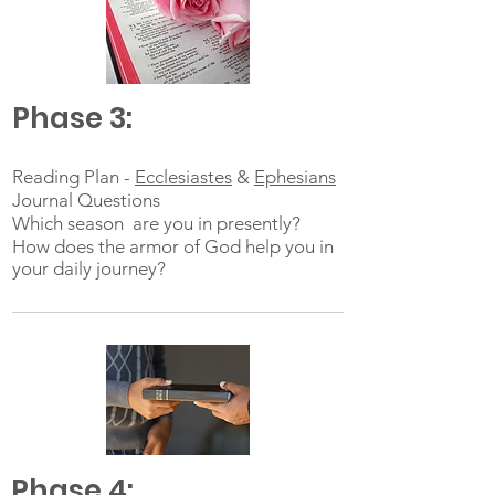
Phase 3:
Reading Plan -
Ecclesiastes
&
Ephesians
Journal Questions
Which season are you in presently?
How does the armor of God help you in
your daily journey?
Phase 4: