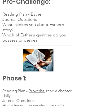
Pre-Challenge:
Reading Plan -
Esther
Journal Questions
What inspires you about Esther’s
story?
Which of Esther’s qualities do you
possess or desire?
Phase 1:
Reading Plan -
Proverbs
, read a chapter
daily
Journal Questions
How wise do you consider yourself?