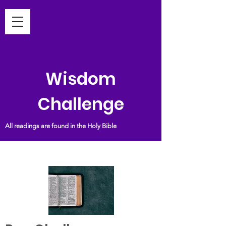
Wisdom
Challenge
All readings are found in the Holy Bible